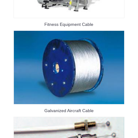
Fitness Equipment Cable
Galvanized Aircraft Cable