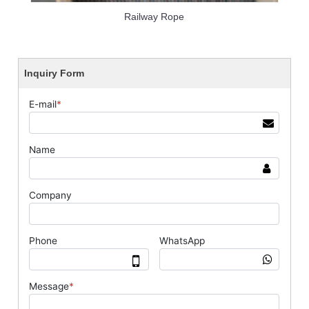
Railway Rope
Inquiry Form