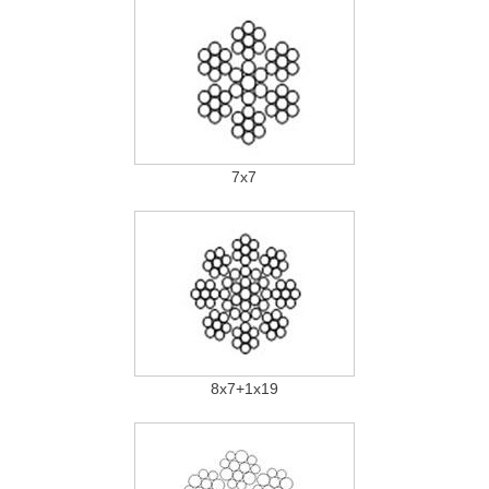
7x7
8x7+1x19