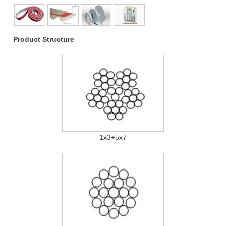
Product Structure
1x3+5x7