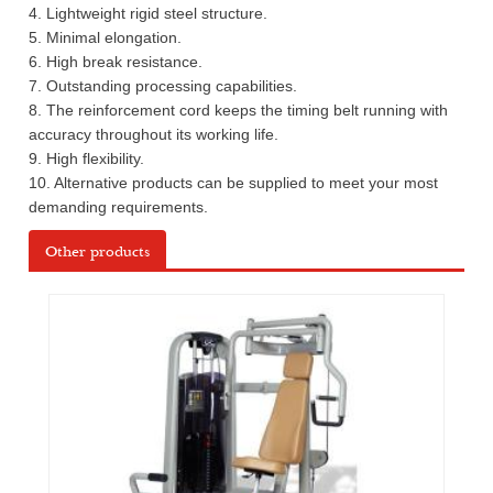
4. Lightweight rigid steel structure.
5. Minimal elongation.
6. High break resistance.
7. Outstanding processing capabilities.
8. The reinforcement cord keeps the timing belt running with
accuracy throughout its working life.
9. High flexibility.
10. Alternative products can be supplied to meet your most
demanding requirements.
Other products