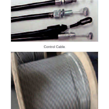
Control Cable