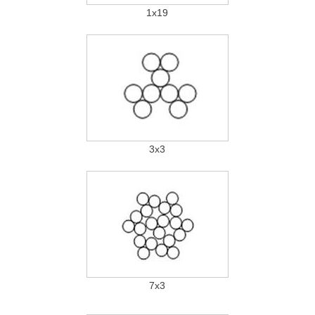
1x19
3x3
7x3