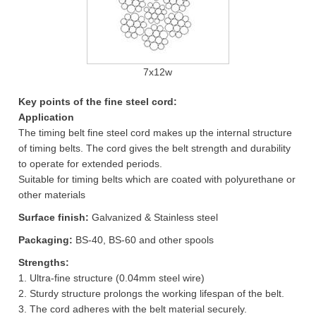
7x12w
Key points of the fine steel cord:
Application
The timing belt fine steel cord makes up the internal structure
of timing belts. The cord gives the belt strength and durability
to operate for extended periods.
Suitable for timing belts which are coated with polyurethane or
other materials
Surface finish:
Galvanized & Stainless steel
Packaging:
BS-40, BS-60 and other spools
Strengths:
1. Ultra-fine structure (0.04mm steel wire)
2. Sturdy structure prolongs the working lifespan of the belt.
3. The cord adheres with the belt material securely.