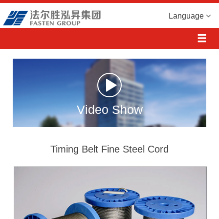
Language
Video Show
Timing Belt Fine Steel Cord