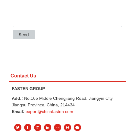
Contact Us
FASTEN GROUP
Add.:
No.165 Middle Chengjiang Road, Jiangyin City,
Jiangsu Province, China, 214434
Email:
export@chinafasten.com