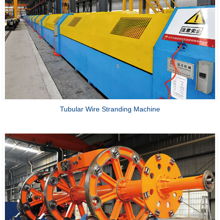
Tubular Wire Stranding Machine