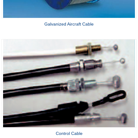
Galvanized Aircraft Cable
Control Cable