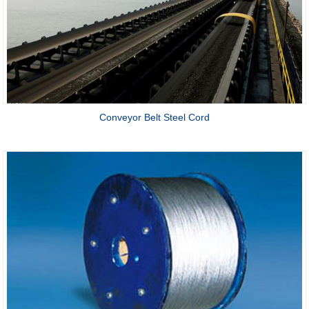
Conveyor Belt Steel Cord