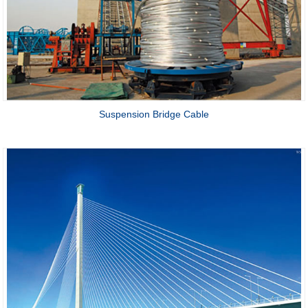
Suspension Bridge Cable