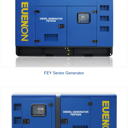
FEY Series Generator