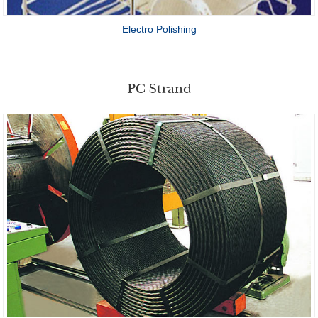
Electro Polishing
PC Strand