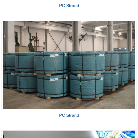
PC Strand
PC Strand