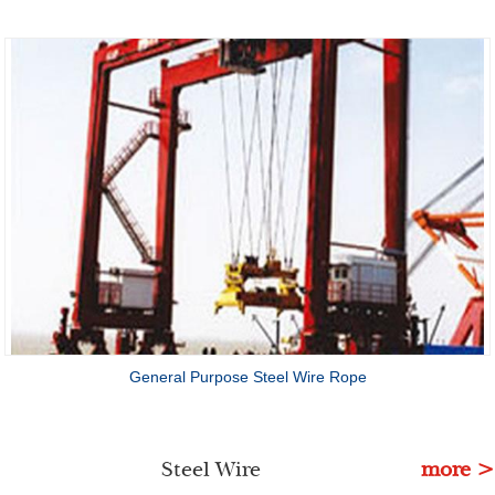
General Purpose Steel Wire Rope
Steel Wire
more >