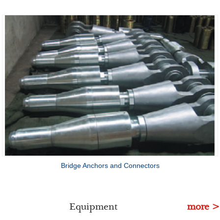
Bridge Anchors and Connectors
Equipment
more >