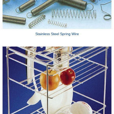
Stainless Steel Spring Wire