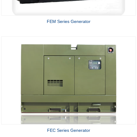
FEM Series Generator
FEC Series Generator