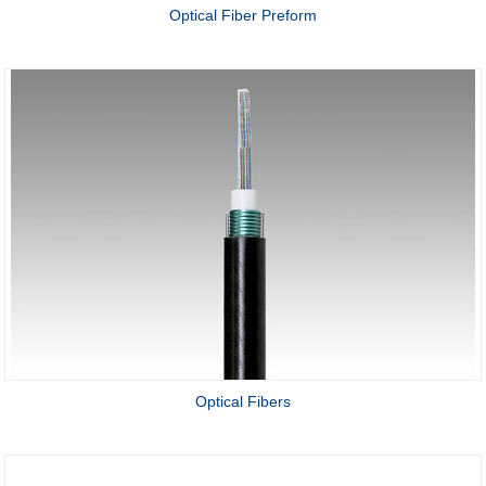
Optical Fiber Preform
Optical Fibers