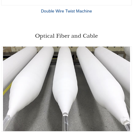
Double Wire Twist Machine
Optical Fiber and Cable