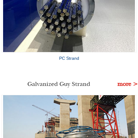
PC Strand
Galvanized Guy Strand
more >