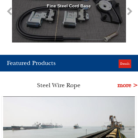
Fine Steel Cord Base
Featured Products
Details
Steel Wire Rope
more >