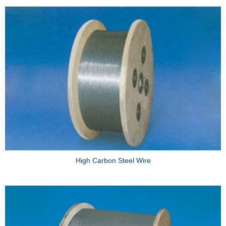
High Carbon Steel Wire