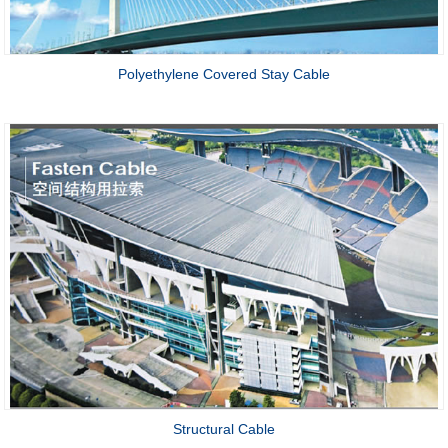
Polyethylene Covered Stay Cable
Structural Cable