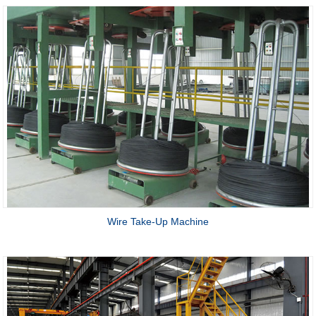
Wire Take-Up Machine