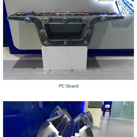
PC Strand