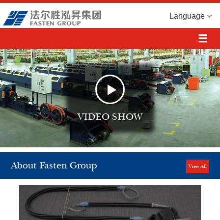
Language
VIDEO SHOW
About Fasten Group
View All