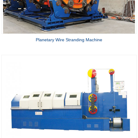
Planetary Wire Stranding Machine