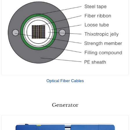
Optical Fiber Cables
Generator