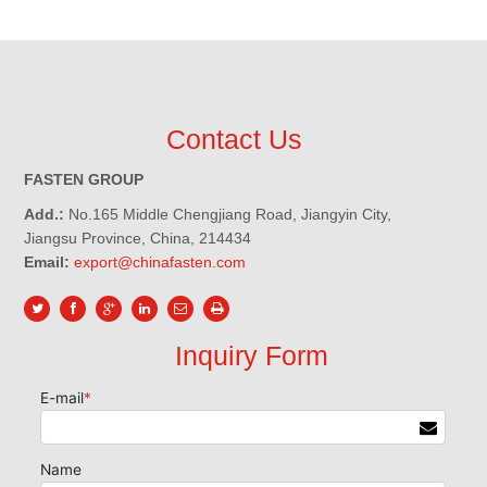
Contact Us
FASTEN GROUP
Add.:
No.165 Middle Chengjiang Road, Jiangyin City,
Jiangsu Province, China, 214434
Email:
export@chinafasten.com
Inquiry Form