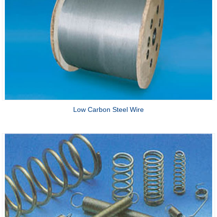
Low Carbon Steel Wire