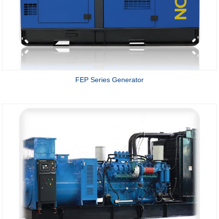
FEP Series Generator