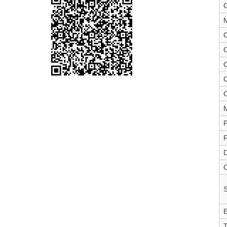
M
C
C
C
C
P
F
D
C
S