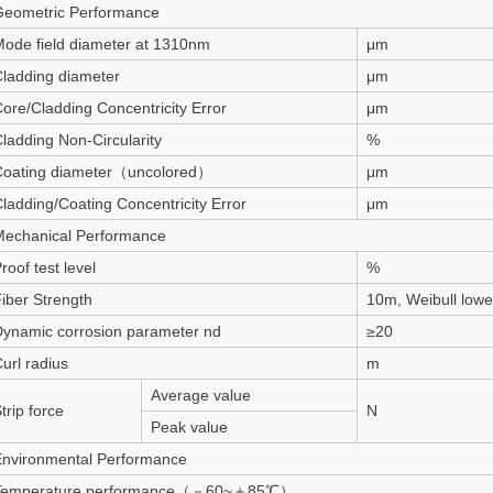
Geometric Performance
ode field diameter at 1310nm
μm
ladding diameter
μm
ore/Cladding Concentricity Error
μm
ladding Non-Circularity
%
Coating diameter（uncolored）
μm
ladding/Coating Concentricity Error
μm
Mechanical Performance
roof test level
%
iber Strength
10m, Weibull low
ynamic corrosion parameter nd
≥20
url radius
m
Average value
trip force
N
Peak value
Environmental Performance
Temperature performance（－60~＋85℃）