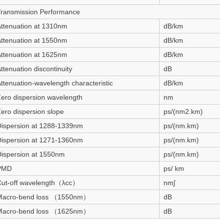
Transmission Performance
ttenuation at 1310nm
dB/km
ttenuation at 1550nm
dB/km
ttenuation at 1625nm
dB/km
ttenuation discontinuity
dB
ttenuation-wavelength characteristic
dB/km
ero dispersion wavelength
nm
ero dispersion slope
ps/(nm2.km)
Dispersion at 1288-1339nm
ps/(nm.km)
Dispersion at 1271-1360nm
ps/(nm.km)
ispersion at 1550nm
ps/(nm.km)
PMD
ps/ km
Cut-off wavelength（λcc）
nm∫
Macro-bend loss （1550nm）
dB
Macro-bend loss （1625nm）
dB