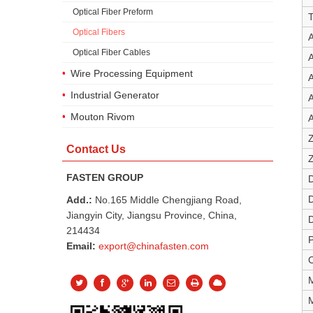
Optical Fiber Preform
Optical Fibers
A
Optical Fiber Cables
A
Wire Processing Equipment
A
Industrial Generator
A
Mouton Rivom
A
Z
Contact Us
Z
FASTEN GROUP
Add.:
No.165 Middle Chengjiang Road,
Jiangyin City, Jiangsu Province, China,
D
214434
Email:
export@chinafasten.com