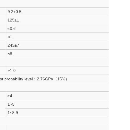
9.2±0.5
125±1
≤0.6
≤1
243±7
≤8
≥1.0
est probability level：2.76GPa（15%）
≥4
1~5
1~8.9