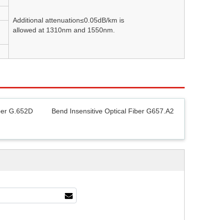
Additional attenuation≤0.05dB/km is
allowed at 1310nm and 1550nm.
ber G.652D
Bend Insensitive Optical Fiber G657.A2