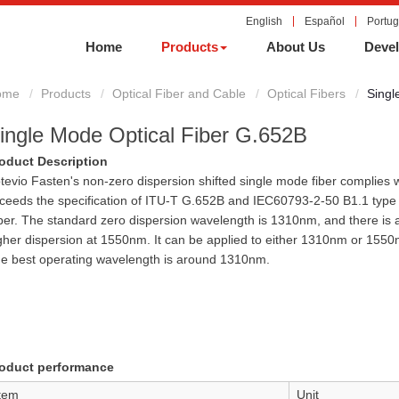
English
Español
Portu
Home
Products
About Us
Devel
ome
Products
Optical Fiber and Cable
Optical Fibers
Singl
ingle Mode Optical Fiber G.652B
oduct Description
tevio Fasten's non-zero dispersion shifted single mode fiber complies w
ceeds the specification of ITU-T G.652B and IEC60793-2-50 B1.1 type 
ber. The standard zero dispersion wavelength is 1310nm, and there is 
gher dispersion at 1550nm. It can be applied to either 1310nm or 1550
e best operating wavelength is around 1310nm.
oduct performance
tem
Unit