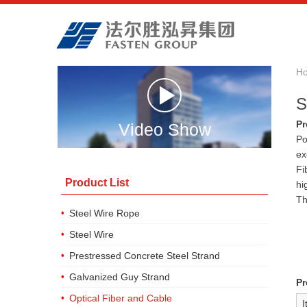
H
S
Pr
Video Show
Po
ex
Fi
Product List
hi
Th
Steel Wire Rope
Steel Wire
Prestressed Concrete Steel Strand
Galvanized Guy Strand
Pr
Optical Fiber and Cable
I