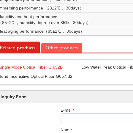
Immersing performance（23±2℃， 30days）
umidity and heat performance
（85±2℃，humidity degree over 85%，30days）
Heat aging performance（85±2℃， 30days）
Related products
Other products
Single Mode Optical Fiber G.652B
Low Water Peak Optical Fi
Bend Insensitive Optical Fiber G657.B2
Inquiry Form