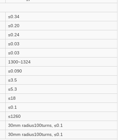
≤0.34
≤0.20
≤0.24
≤0.03
≤0.03
1300~1324
≤0.090
≤3.5
≤5.3
≤18
≤0.1
≤1260
30mm radius100turns, ≤0.1
30mm radius100turns, ≤0.1