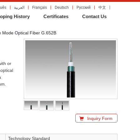
guês
العربية
Français
Deutsch
Русский
中文
oping History
Certificates
Contact Us
e Mode Optical Fiber G.652B
ith or
optical
a
nm.
Inquiry Form
Technology Standard