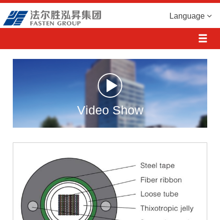
Language
Video Show