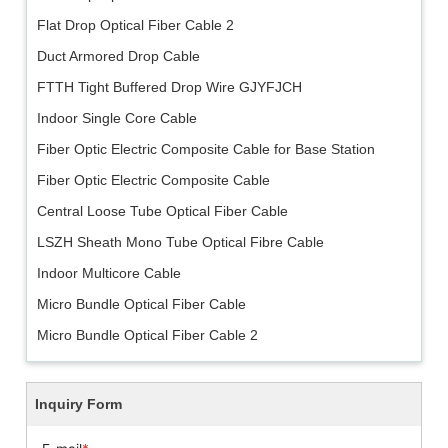
Flat Drop Optical Fiber Cable 2
Duct Armored Drop Cable
FTTH Tight Buffered Drop Wire GJYFJCH
Indoor Single Core Cable
Fiber Optic Electric Composite Cable for Base Station
Fiber Optic Electric Composite Cable
Central Loose Tube Optical Fiber Cable
LSZH Sheath Mono Tube Optical Fibre Cable
Indoor Multicore Cable
Micro Bundle Optical Fiber Cable
Micro Bundle Optical Fiber Cable 2
Inquiry Form