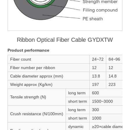
Ribbon Optical Fiber Cable GYDXTW
Product performance
Fiber count
24~72
84~96
10
Fiber number per ribbon
12
12
12
Cable diameter approx (mm)
13.8
14.8
15
Weight approx (Kg/km)
197
223
25
long term
600
Tensile strength (N)
short term
1500~3000
long term
300
Crush resistance (N/100mm)
short term
1000
dynamic
≥20×cable diameter