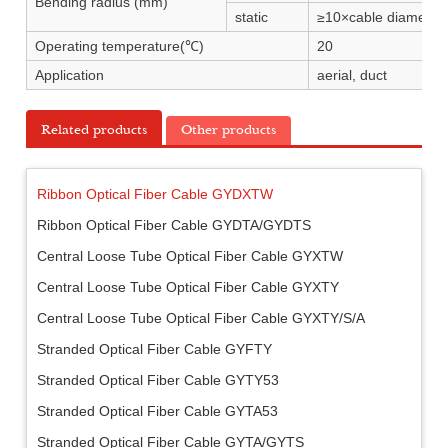
Bending radius (mm)
static
≥10×cable diameter
Operating temperature(℃)
20
Application
aerial, duct
Related products
Other products
Ribbon Optical Fiber Cable GYDXTW
Ribbon Optical Fiber Cable GYDTA/GYDTS
Central Loose Tube Optical Fiber Cable GYXTW
Central Loose Tube Optical Fiber Cable GYXTY
Central Loose Tube Optical Fiber Cable GYXTY/S/A
Stranded Optical Fiber Cable GYFTY
Stranded Optical Fiber Cable GYTY53
Stranded Optical Fiber Cable GYTA53
Stranded Optical Fiber Cable GYTA/GYTS