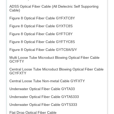
ADSS Optical Fiber Cable (All Dielectric Self Supporting
Cable)
Figure 8 Optical Fiber Cable GYFXTC8Y
Figure 8 Optical Fiber Cable GYXTC8S
Figure 8 Optical Fiber Cable GYFTC8Y
Figure 8 Optical Fiber Cable GYFTYC8S
Figure 8 Optical Fiber Cable GYTC8A/S/Y
Multi Loose Tube Microduct Blowing Optical Fiber Cable
GCYFTY
Central Loose Tube Microduct Blowing Optical Fiber Cable
GCYFXTY
Central Loose Tube Non-metal Cable GYFXTY
Underwater Optical Fiber Cable GYTA33
Underwater Optical Fiber Cable GYTA5333
Underwater Optical Fiber Cable GYTS333
Flat Drop Optical Fiber Cable