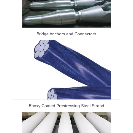
Bridge Anchors and Connectors
Epoxy Coated Prestressing Steel Strand