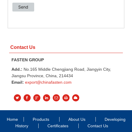
Contact Us
FASTEN GROUP
Add.:
No.165 Middle Chengjiang Road, Jiangyin City,
Jiangsu Province, China, 214434
Email:
export@chinafasten.com
Home
Products
About Us
Developing
History
Certificates
Contact Us