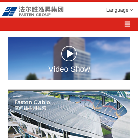
Language
Video Show