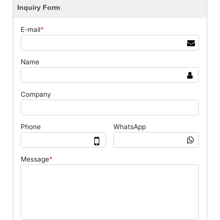
Inquiry Form