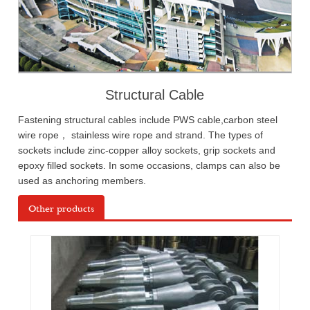
Structural Cable
Fastening structural cables include PWS cable,carbon steel
wire rope， stainless wire rope and strand. The types of
sockets include zinc-copper alloy sockets, grip sockets and
epoxy filled sockets. In some occasions, clamps can also be
used as anchoring members.
Other products