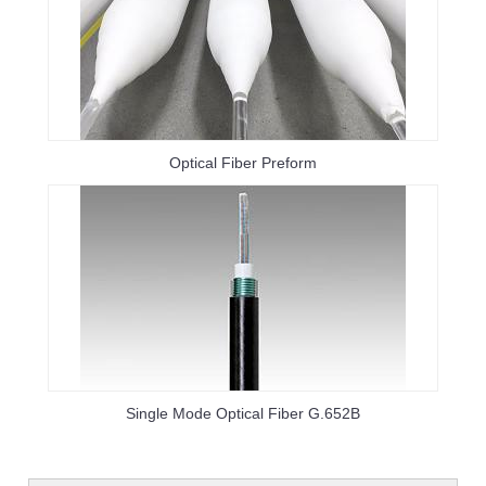
Optical Fiber Preform
Single Mode Optical Fiber G.652B