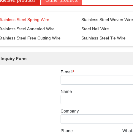
Related products
Other products
Stainless Steel Spring Wire
Stainless Steel Woven Wir
Stainless Steel Annealed Wire
Steel Nail Wire
Stainless Steel Free Cutting Wire
Stainless Steel Tie Wire
Inquiry Form