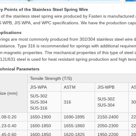
y Points of the Stainless Steel Spring Wire
l of the stainless steel spring wire produced by Fasten is manufactur
S WPB, JIS WPA, and WPC specifications. We have the production capabi
plications
rings are most commonly produced from 302/304 stainless steel wire du
sistance. Type 316 is recommended for springs with additional requirem
n-magnetic properties. The mechanical properties of this type of steel
1J1/631 steel is used for heat resistant spring production and high ten
chnical Parameters
Tensile Strength (T/S)
JIS-WPA
ASTM
JIS-WPB
A
Size (mm)
SUS-302
SUS-302
SUS-304
316
30
SUS-304
SUS-316
.08-0.20
1650-1900
1690-1895
2150-2400
22
.23-0.40
1600-1850
1655-1860
2050-2300
22
.45-0.60
1600-1850
1620-1825
1950-2200
20