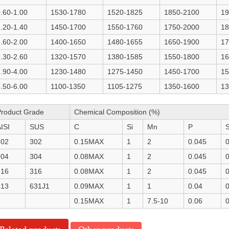
.60-1.00
1530-1780
1520-1825
1850-2100
19
.20-1.40
1450-1700
1550-1760
1750-2000
18
.60-2.00
1400-1650
1480-1655
1650-1900
17
.30-2.60
1320-1570
1380-1585
1550-1800
16
.90-4.00
1230-1480
1275-1450
1450-1700
15
.50-6.00
1100-1350
1105-1275
1350-1600
13
Product Grade
Chemical Composition (%)
ISI
SUS
C
Si
Mn
P
302
302
0.15MAX
1
2
0.045
0
304
304
0.08MAX
1
2
0.045
0
316
316
0.08MAX
1
2
0.045
0
613
631J1
0.09MAX
1
1
0.04
0
0.15MAX
1
7.5-10
0.06
0