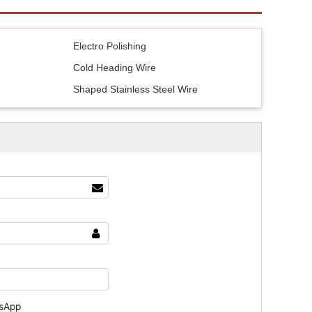
e
Electro Polishing
Cold Heading Wire
Shaped Stainless Steel Wire