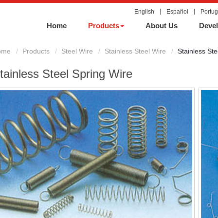
English
Español
Portu
Home
Products
About Us
Devel
ome
Products
Steel Wire
Stainless Steel Wire
Stainless Ste
tainless Steel Spring Wire