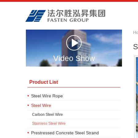
H
S
Video Show
Product List
Steel Wire Rope
Steel Wire
Carbon Steel Wire
Stainless Steel Wire
Prestressed Concrete Steel Strand