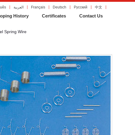
guês
العربية
Français
Deutsch
Русский
中文
oping History
Certificates
Contact Us
el Spring Wire