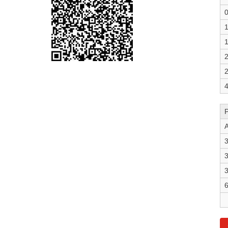
0
1
1
2
2
4
A