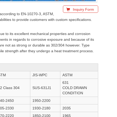
Inquiry Form
ed according to EN-10270-3, ASTM,
lities to provide customers with custom specifications.
e to its excellent mechanical properties and corrosion
ents in regards to corrosive exposure and because of its
 are not as strong or durable as 302/304 however. Type
sile strength after they undergo a heat treatment process.
STM
JIS-WPC
ASTM
631
2 Class 304
SUS-631J1
COLD DRAWN
CONDITION
40-2450
1950-2200
05-2330
1930-2180
2035
70-2220
1850-2100
1965