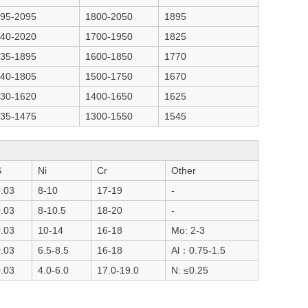
95-2095
1800-2050
1895
40-2020
1700-1950
1825
35-1895
1600-1850
1770
40-1805
1500-1750
1670
30-1620
1400-1650
1625
35-1475
1300-1550
1545
S
Ni
Cr
Other
.03
8-10
17-19
-
.03
8-10.5
18-20
-
.03
10-14
16-18
Mo: 2-3
.03
6.5-8.5
16-18
Al：0.75-1.5
.03
4.0-6.0
17.0-19.0
N: ≤0.25