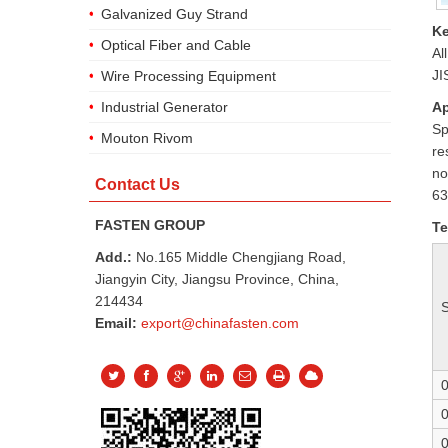
Galvanized Guy Strand
Ke
Optical Fiber and Cable
Al
JI
Wire Processing Equipment
Ap
Industrial Generator
Sp
Mouton Rivom
re
no
Contact Us
63
FASTEN GROUP
Te
Add.:
No.165 Middle Chengjiang Road,
Jiangyin City, Jiangsu Province, China,
214434
Email:
export@chinafasten.com
0
0
0